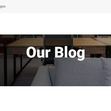
00pm
Our Blog