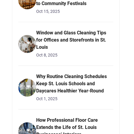
to Community Festivals
Oct 15, 2025
Window and Glass Cleaning Tips
for Offices and Storefronts in St.
Louis
Oct 8, 2025
Why Routine Cleaning Schedules
Keep St. Louis Schools and
Daycares Healthier Year-Round
Oct 1, 2025
How Professional Floor Care
Extends the Life of St. Louis