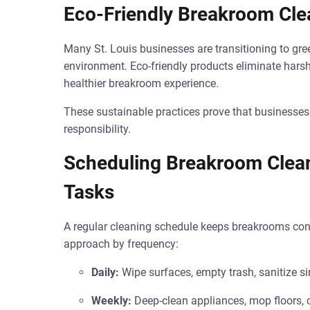
Eco-Friendly Breakroom Cle
Many St. Louis businesses are transitioning to gr
environment. Eco-friendly products eliminate harsh
healthier breakroom experience.
These sustainable practices prove that businesses 
responsibility.
Scheduling Breakroom Cleani
Tasks
A regular cleaning schedule keeps breakrooms consis
approach by frequency:
Daily:
Wipe surfaces, empty trash, sanitize si
Weekly:
Deep-clean appliances, mop floors, c