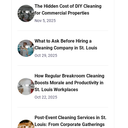
The Hidden Cost of DIY Cleaning
for Commercial Properties
Nov 5, 2025
What to Ask Before Hiring a
Cleaning Company in St. Louis
Oct 29, 2025
How Regular Breakroom Cleaning
Boosts Morale and Productivity in
St. Louis Workplaces
Oct 22, 2025
Post-Event Cleaning Services in St.
Louis: From Corporate Gatherings