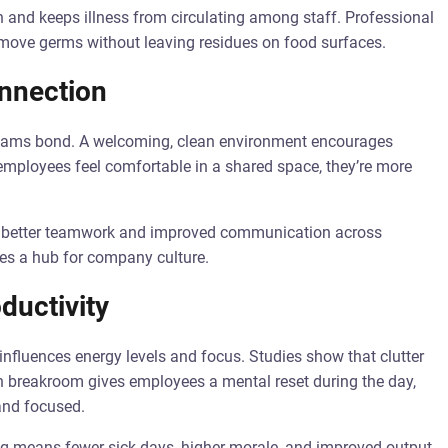
 and keeps illness from circulating among staff. Professional
remove germs without leaving residues on food surfaces.
nnection
 teams bond. A welcoming, clean environment encourages
employees feel comfortable in a shared space, they’re more
to better teamwork and improved communication across
s a hub for company culture.
ductivity
nfluences energy levels and focus. Studies show that clutter
ean breakroom gives employees a mental reset during the day,
and focused.
ng means fewer sick days, higher morale, and improved output