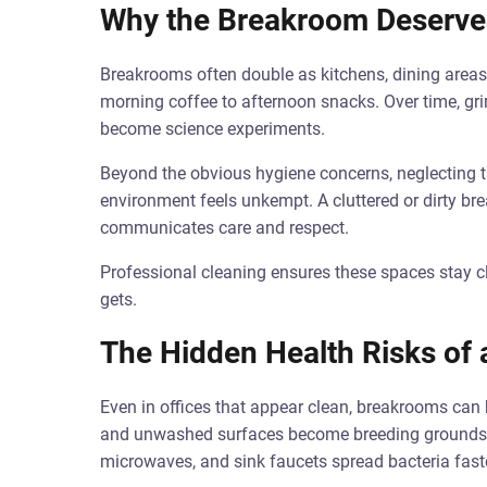
Why the Breakroom Deserve
Breakrooms often double as kitchens, dining areas
morning coffee to afternoon snacks. Over time, gri
become science experiments.
Beyond the obvious hygiene concerns, neglecting t
environment feels unkempt. A cluttered or dirty br
communicates care and respect.
Professional cleaning ensures these spaces stay c
gets.
The Hidden Health Risks of
Even in offices that appear clean, breakrooms can 
and unwashed surfaces become breeding grounds fo
microwaves, and sink faucets spread bacteria faste