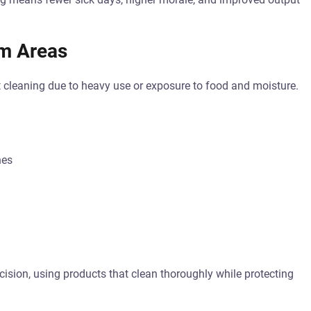
m Areas
 cleaning due to heavy use or exposure to food and moisture.
nes
ision, using products that clean thoroughly while protecting