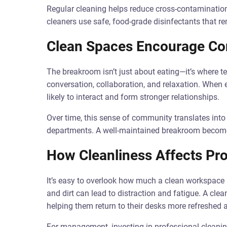
Regular cleaning helps reduce cross-contamination
cleaners use safe, food-grade disinfectants that 
Clean Spaces Encourage Co
The breakroom isn’t just about eating—it’s where
conversation, collaboration, and relaxation. When 
likely to interact and form stronger relationships.
Over time, this sense of community translates in
departments. A well-maintained breakroom become
How Cleanliness Affects Pro
It’s easy to overlook how much a clean workspace i
and dirt can lead to distraction and fatigue. A cl
helping them return to their desks more refreshed 
For management, investing in professional cleani