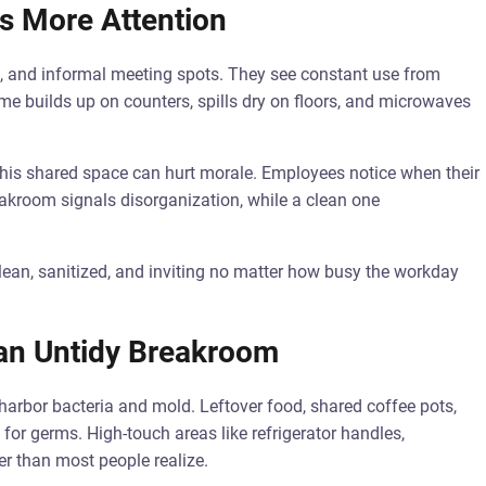
s More Attention
, and informal meeting spots. They see constant use from
me builds up on counters, spills dry on floors, and microwaves
his shared space can hurt morale. Employees notice when their
eakroom signals disorganization, while a clean one
lean, sanitized, and inviting no matter how busy the workday
 an Untidy Breakroom
harbor bacteria and mold. Leftover food, shared coffee pots,
r germs. High-touch areas like refrigerator handles,
r than most people realize.