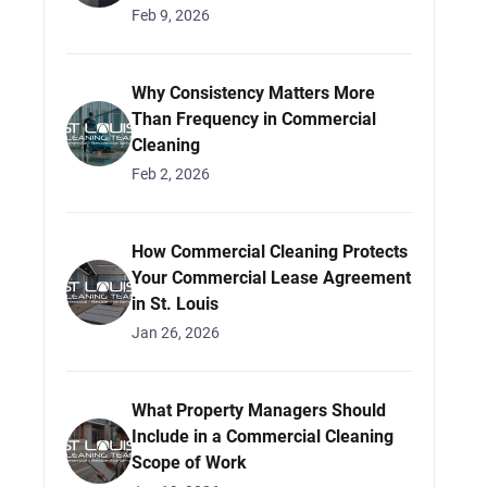
Feb 9, 2026
Why Consistency Matters More
Than Frequency in Commercial
Cleaning
Feb 2, 2026
How Commercial Cleaning Protects
Your Commercial Lease Agreement
in St. Louis
Jan 26, 2026
What Property Managers Should
Include in a Commercial Cleaning
Scope of Work