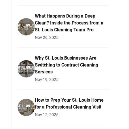
What Happens During a Deep
Clean? Inside the Process from a
St. Louis Cleaning Team Pro
Nov 26, 2025
Why St. Louis Businesses Are
Switching to Contract Cleaning
Services
Nov 19, 2025
How to Prep Your St. Louis Home
for a Professional Cleaning Visit
Nov 12, 2025