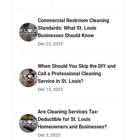
Commercial Restroom Cleaning
Standards: What St. Louis
Businesses Should Know
Dec 22, 2025
When Should You Skip the DIY and
Call a Professional Cleaning
Service in St. Louis?
Dec 15, 2025
Are Cleaning Services Tax-
Deductible for St. Louis
Homeowners and Businesses?
Dec 3, 2025