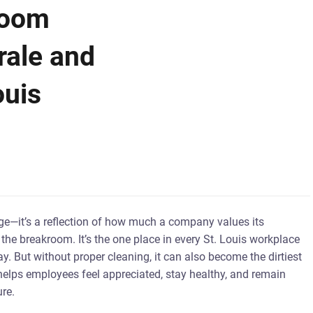
room
rale and
ouis
age—it’s a reflection of how much a company values its
he breakroom. It’s the one place in every St. Louis workplace
y. But without proper cleaning, it can also become the dirtiest
helps employees feel appreciated, stay healthy, and remain
re.