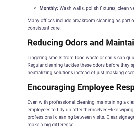
Monthly:
Wash walls, polish fixtures, clean v
Many offices include breakroom cleaning as part of
consistent care.
Reducing Odors and Maintai
Lingering smells from food waste or spills can qui
Regular cleaning tackles these odors before they s
neutralizing solutions instead of just masking scen
Encouraging Employee Respo
Even with professional cleaning, maintaining a cle
employees to tidy up after themselves—like wiping s
professional cleaning between visits. Clear signag
make a big difference.