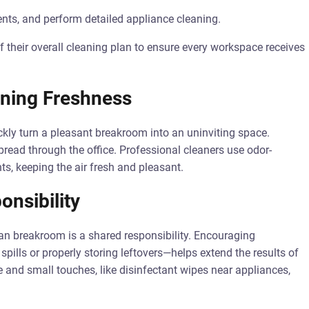
ents, and perform detailed appliance cleaning.
 their overall cleaning plan to ensure every workspace receives
ning Freshness
ckly turn a pleasant breakroom into an uninviting space.
pread through the office. Professional cleaners use odor-
ts, keeping the air fresh and pleasant.
nsibility
an breakroom is a shared responsibility. Encouraging
pills or properly storing leftovers—helps extend the results of
e and small touches, like disinfectant wipes near appliances,