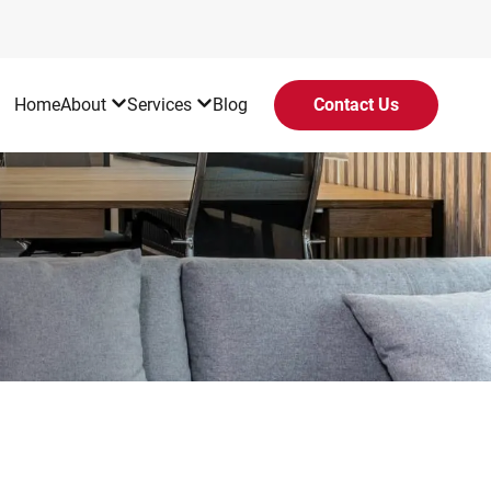
Home
About
Services
Blog
Contact Us