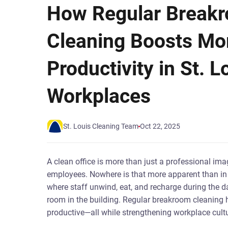
How Regular Break
Cleaning Boosts Mo
Productivity in St. L
Workplaces
St. Louis Cleaning Team
Oct 22, 2025
A clean office is more than just a professional im
employees. Nowhere is that more apparent than in t
where staff unwind, eat, and recharge during the da
room in the building. Regular breakroom cleaning 
productive—all while strengthening workplace cultu