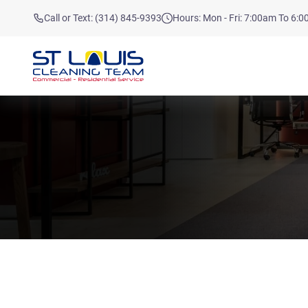
Call or Text: (314) 845-9393
Hours: Mon - Fri: 7:00am To 6: