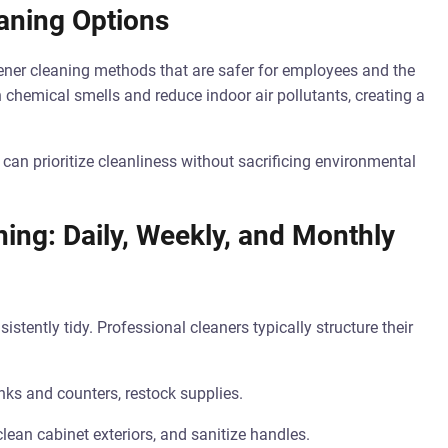
aning Options
eener cleaning methods that are safer for employees and the
 chemical smells and reduce indoor air pollutants, creating a
can prioritize cleanliness without sacrificing environmental
ng: Daily, Weekly, and Monthly
tently tidy. Professional cleaners typically structure their
nks and counters, restock supplies.
lean cabinet exteriors, and sanitize handles.