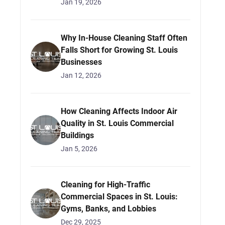
Jan 19, 2026
Why In-House Cleaning Staff Often
Falls Short for Growing St. Louis
Businesses
Jan 12, 2026
How Cleaning Affects Indoor Air
Quality in St. Louis Commercial
Buildings
Jan 5, 2026
Cleaning for High-Traffic
Commercial Spaces in St. Louis:
Gyms, Banks, and Lobbies
Dec 29, 2025