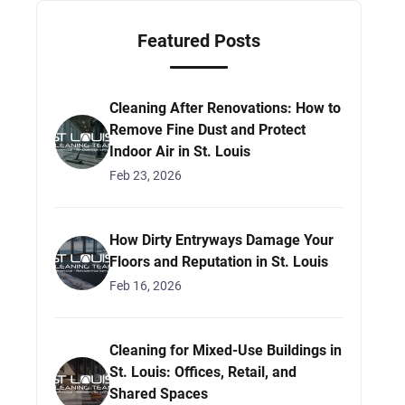
Featured Posts
Cleaning After Renovations: How to
Remove Fine Dust and Protect
Indoor Air in St. Louis
Feb 23, 2026
How Dirty Entryways Damage Your
Floors and Reputation in St. Louis
Feb 16, 2026
Cleaning for Mixed-Use Buildings in
St. Louis: Offices, Retail, and
Shared Spaces