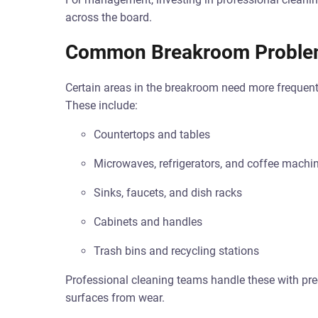
across the board.
Common Breakroom Proble
Certain areas in the breakroom need more frequent
These include:
Countertops and tables
Microwaves, refrigerators, and coffee machi
Sinks, faucets, and dish racks
Cabinets and handles
Trash bins and recycling stations
Professional cleaning teams handle these with prec
surfaces from wear.