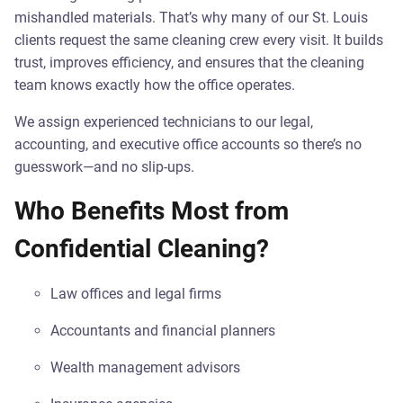
mishandled materials. That’s why many of our St. Louis
clients request the same cleaning crew every visit. It builds
trust, improves efficiency, and ensures that the cleaning
team knows exactly how the office operates.
We assign experienced technicians to our legal,
accounting, and executive office accounts so there’s no
guesswork—and no slip-ups.
Who Benefits Most from
Confidential Cleaning?
Law offices and legal firms
Accountants and financial planners
Wealth management advisors