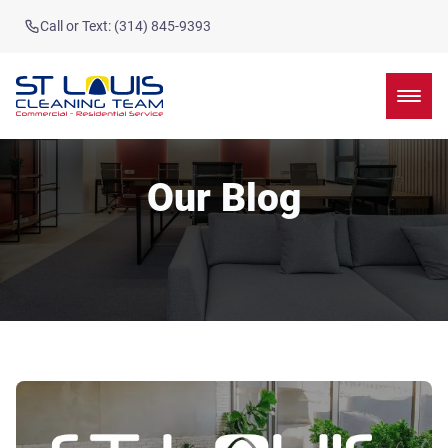
Call or Text: (314) 845-9393
Our Blog