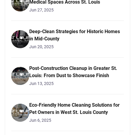
Medical Spaces Across St. Louis
Jun 27, 2025
Deep-Clean Strategies for Historic Homes
in Mid-County
Jun 20, 2025
Post-Construction Cleanup in Greater St.
Louis: From Dust to Showcase Finish
Jun 13, 2025
Eco-Friendly Home Cleaning Solutions for
Pet Owners in West St. Louis County
Jun 6, 2025