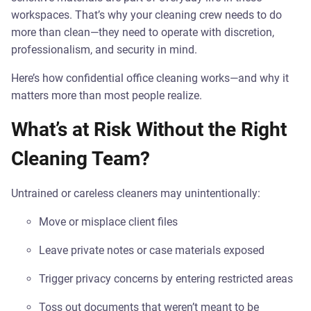
workspaces. That’s why your cleaning crew needs to do
more than clean—they need to operate with discretion,
professionalism, and security in mind.
Here’s how confidential office cleaning works—and why it
matters more than most people realize.
What’s at Risk Without the Right
Cleaning Team?
Untrained or careless cleaners may unintentionally:
Move or misplace client files
Leave private notes or case materials exposed
Trigger privacy concerns by entering restricted areas
Toss out documents that weren’t meant to be