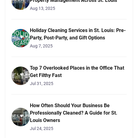
Property Management Across St. Louis
Aug 13, 2025
Holiday Cleaning Services in St. Louis: Pre-
Party, Post-Party, and Gift Options
Aug 7, 2025
Top 7 Overlooked Places in the Office That
Get Filthy Fast
Jul 31, 2025
How Often Should Your Business Be
Professionally Cleaned? A Guide for St.
Louis Owners
Jul 24, 2025