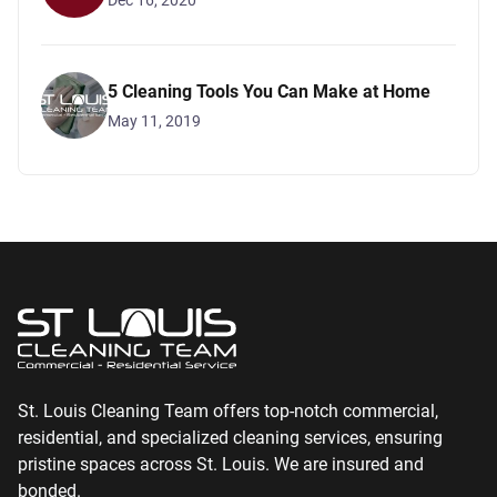
5 Cleaning Tools You Can Make at Home
May 11, 2019
St. Louis Cleaning Team offers top-notch commercial,
residential, and specialized cleaning services, ensuring
pristine spaces across St. Louis. We are insured and
bonded.