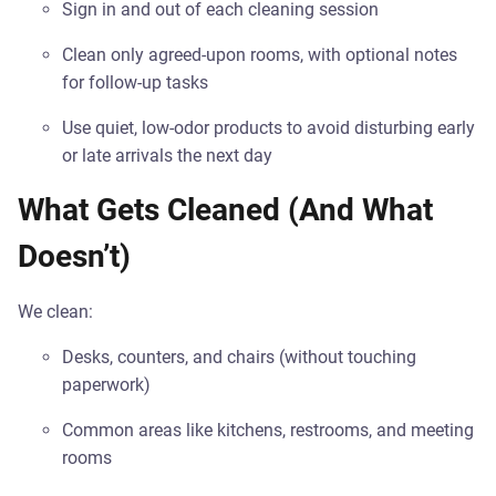
Sign in and out of each cleaning session
Clean only agreed-upon rooms, with optional notes
for follow-up tasks
Use quiet, low-odor products to avoid disturbing early
or late arrivals the next day
What Gets Cleaned (And What
Doesn’t)
We clean:
Desks, counters, and chairs (without touching
paperwork)
Common areas like kitchens, restrooms, and meeting
rooms