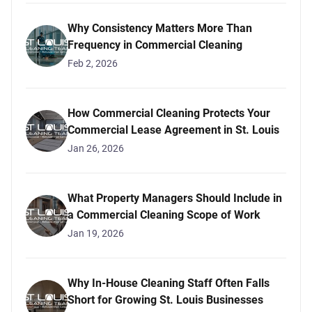
Why Consistency Matters More Than
Frequency in Commercial Cleaning
Feb 2, 2026
How Commercial Cleaning Protects Your
Commercial Lease Agreement in St. Louis
Jan 26, 2026
What Property Managers Should Include in
a Commercial Cleaning Scope of Work
Jan 19, 2026
Why In-House Cleaning Staff Often Falls
Short for Growing St. Louis Businesses