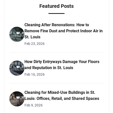
Featured Posts
Cleaning After Renovations: How to
Remove Fine Dust and Protect Indoor Air in
St. Louis
Feb 23, 2026
How Dirty Entryways Damage Your Floors
and Reputation in St. Louis
Feb 16, 2026
Cleaning for Mixed-Use Buildings in St.
Louis: Offices, Retail, and Shared Spaces
Feb 9, 2026