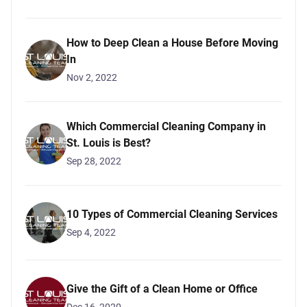
How to Deep Clean a House Before Moving
In
Nov 2, 2022
Which Commercial Cleaning Company in
St. Louis is Best?
Sep 28, 2022
10 Types of Commercial Cleaning Services
Sep 4, 2022
Give the Gift of a Clean Home or Office
Dec 16, 2020