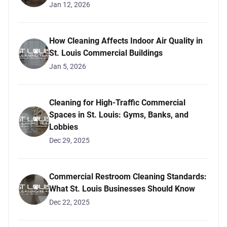
Jan 12, 2026
How Cleaning Affects Indoor Air Quality in
St. Louis Commercial Buildings
Jan 5, 2026
Cleaning for High-Traffic Commercial
Spaces in St. Louis: Gyms, Banks, and
Lobbies
Dec 29, 2025
Commercial Restroom Cleaning Standards:
What St. Louis Businesses Should Know
Dec 22, 2025