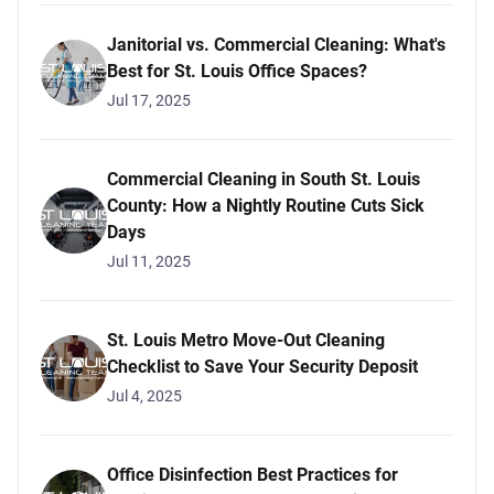
Janitorial vs. Commercial Cleaning: What's
Best for St. Louis Office Spaces?
Jul 17, 2025
Commercial Cleaning in South St. Louis
County: How a Nightly Routine Cuts Sick
Days
Jul 11, 2025
St. Louis Metro Move-Out Cleaning
Checklist to Save Your Security Deposit
Jul 4, 2025
Office Disinfection Best Practices for