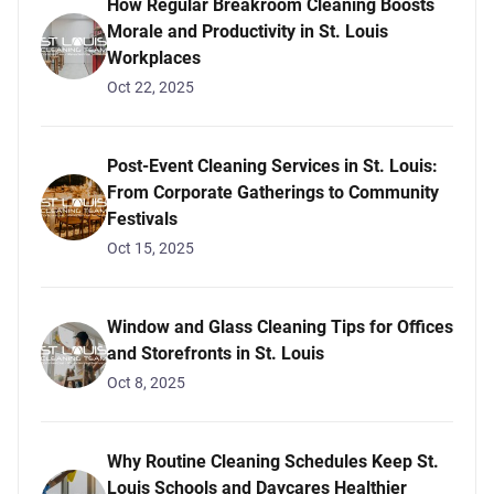
How Regular Breakroom Cleaning Boosts
Morale and Productivity in St. Louis
Workplaces
Oct 22, 2025
Post-Event Cleaning Services in St. Louis:
From Corporate Gatherings to Community
Festivals
Oct 15, 2025
Window and Glass Cleaning Tips for Offices
and Storefronts in St. Louis
Oct 8, 2025
Why Routine Cleaning Schedules Keep St.
Louis Schools and Daycares Healthier