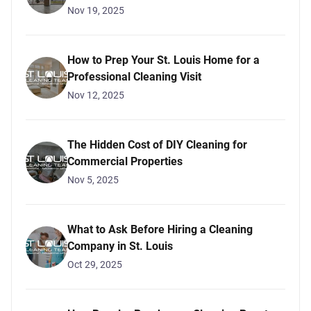
Nov 19, 2025
How to Prep Your St. Louis Home for a
Professional Cleaning Visit
Nov 12, 2025
The Hidden Cost of DIY Cleaning for
Commercial Properties
Nov 5, 2025
What to Ask Before Hiring a Cleaning
Company in St. Louis
Oct 29, 2025