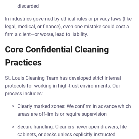
discarded
In industries governed by ethical rules or privacy laws (like
legal, medical, or finance), even one mistake could cost a
firm a client—or worse, lead to liability.
Core Confidential Cleaning
Practices
St. Louis Cleaning Team has developed strict internal
protocols for working in high-trust environments. Our
process includes:
Clearly marked zones: We confirm in advance which
areas are off-limits or require supervision
Secure handling: Cleaners never open drawers, file
cabinets, or desks unless explicitly instructed