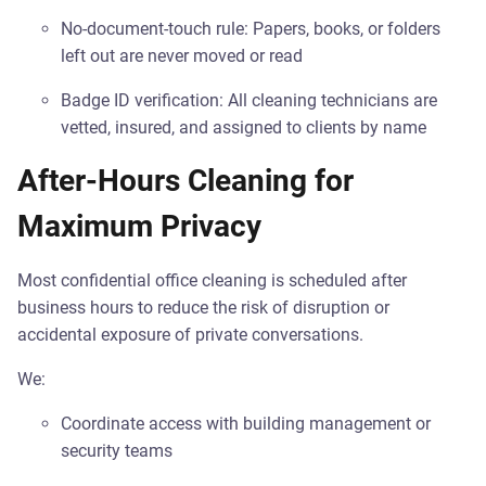
No-document-touch rule: Papers, books, or folders
left out are never moved or read
Badge ID verification: All cleaning technicians are
vetted, insured, and assigned to clients by name
After-Hours Cleaning for
Maximum Privacy
Most confidential office cleaning is scheduled after
business hours to reduce the risk of disruption or
accidental exposure of private conversations.
We:
Coordinate access with building management or
security teams