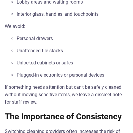
Lobby areas and waiting rooms
Interior glass, handles, and touchpoints
We avoid:
Personal drawers
Unattended file stacks
Unlocked cabinets or safes
Plugged-in electronics or personal devices
If something needs attention but can’t be safely cleaned
without moving sensitive items, we leave a discreet note
for staff review.
The Importance of Consistency
Switching cleaning providers often increases the risk of