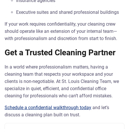
Insurance agencies
Executive suites and shared professional buildings
If your work requires confidentiality, your cleaning crew
should operate like an extension of your internal team—
with professionalism and discretion from start to finish.
Get a Trusted Cleaning Partner
In a world where professionalism matters, having a
cleaning team that respects your workspace and your
clients is non-negotiable. At St. Louis Cleaning Team, we
specialize in quiet, efficient, and confidential office
cleaning for professionals who can’t afford mistakes.
Schedule a confidential walkthrough today
and let’s
discuss a cleaning plan built on trust.