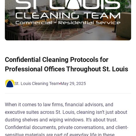
Confidential Cleaning Protocols for
Professional Offices Throughout St. Louis
St. Louis Cleaning Team
May 29, 2025
When it comes to law firms, financial advisors, and
executive suites across St. Louis, cleaning isn’t just about
dusting shelves and wiping windows. It’s about trust.
Confidential documents, private conversations, and client-
sensitive materials are part of everyday life in these