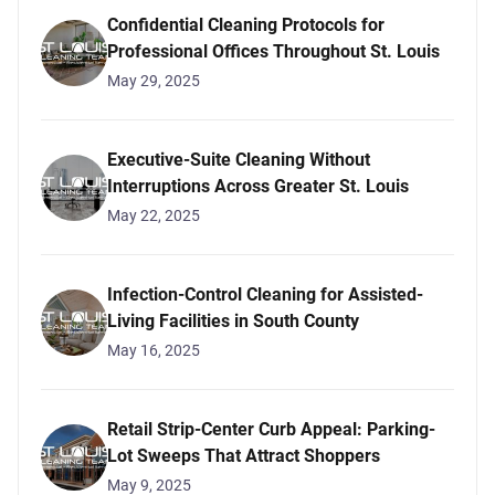
Confidential Cleaning Protocols for
Professional Offices Throughout St. Louis
May 29, 2025
Executive-Suite Cleaning Without
Interruptions Across Greater St. Louis
May 22, 2025
Infection-Control Cleaning for Assisted-
Living Facilities in South County
May 16, 2025
Retail Strip-Center Curb Appeal: Parking-
Lot Sweeps That Attract Shoppers
May 9, 2025