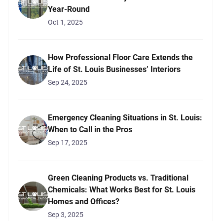
Year-Round
Oct 1, 2025
How Professional Floor Care Extends the
Life of St. Louis Businesses’ Interiors
Sep 24, 2025
Emergency Cleaning Situations in St. Louis:
When to Call in the Pros
Sep 17, 2025
Green Cleaning Products vs. Traditional
Chemicals: What Works Best for St. Louis
Homes and Offices?
Sep 3, 2025