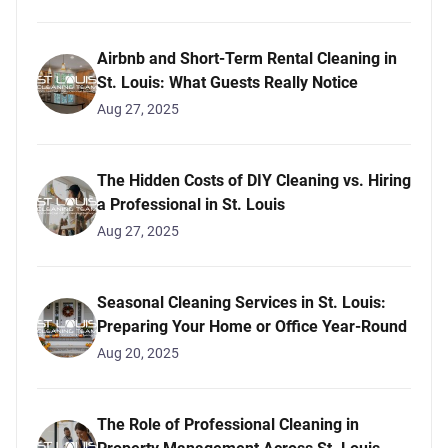
Airbnb and Short-Term Rental Cleaning in
St. Louis: What Guests Really Notice
Aug 27, 2025
The Hidden Costs of DIY Cleaning vs. Hiring
a Professional in St. Louis
Aug 27, 2025
Seasonal Cleaning Services in St. Louis:
Preparing Your Home or Office Year-Round
Aug 20, 2025
The Role of Professional Cleaning in