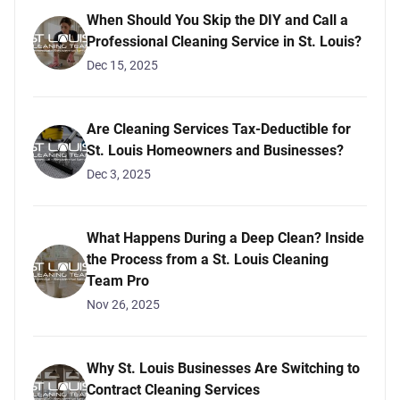
When Should You Skip the DIY and Call a
Professional Cleaning Service in St. Louis?
Dec 15, 2025
Are Cleaning Services Tax-Deductible for
St. Louis Homeowners and Businesses?
Dec 3, 2025
What Happens During a Deep Clean? Inside
the Process from a St. Louis Cleaning
Team Pro
Nov 26, 2025
Why St. Louis Businesses Are Switching to
Contract Cleaning Services