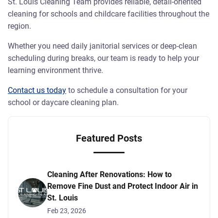
St. Louis Cleaning Team provides reliable, detail-oriented
cleaning for schools and childcare facilities throughout the
region.
Whether you need daily janitorial services or deep-clean
scheduling during breaks, our team is ready to help your
learning environment thrive.
Contact us today
to schedule a consultation for your
school or daycare cleaning plan.
Featured Posts
Cleaning After Renovations: How to
Remove Fine Dust and Protect Indoor Air in
St. Louis
Feb 23, 2026