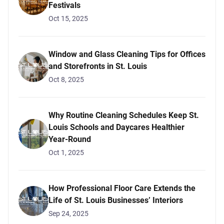
Festivals
Oct 15, 2025
Window and Glass Cleaning Tips for Offices
and Storefronts in St. Louis
Oct 8, 2025
Why Routine Cleaning Schedules Keep St.
Louis Schools and Daycares Healthier
Year-Round
Oct 1, 2025
How Professional Floor Care Extends the
Life of St. Louis Businesses’ Interiors
Sep 24, 2025