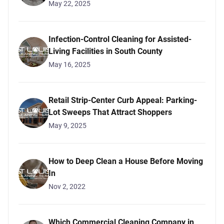
May 22, 2025
Infection-Control Cleaning for Assisted-
Living Facilities in South County
May 16, 2025
Retail Strip-Center Curb Appeal: Parking-
Lot Sweeps That Attract Shoppers
May 9, 2025
How to Deep Clean a House Before Moving
In
Nov 2, 2022
Which Commercial Cleaning Company in