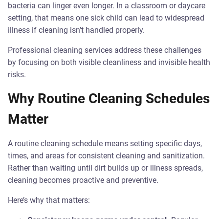
bacteria can linger even longer. In a classroom or daycare
setting, that means one sick child can lead to widespread
illness if cleaning isn’t handled properly.
Professional cleaning services address these challenges
by focusing on both visible cleanliness and invisible health
risks.
Why Routine Cleaning Schedules
Matter
A routine cleaning schedule means setting specific days,
times, and areas for consistent cleaning and sanitization.
Rather than waiting until dirt builds up or illness spreads,
cleaning becomes proactive and preventive.
Here’s why that matters: