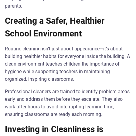
parents.
Creating a Safer, Healthier
School Environment
Routine cleaning isn’t just about appearance—it’s about
building healthier habits for everyone inside the building. A
clean environment teaches children the importance of
hygiene while supporting teachers in maintaining
organized, inspiring classrooms.
Professional cleaners are trained to identify problem areas
early and address them before they escalate. They also
work after hours to avoid interrupting learning time,
ensuring classrooms are ready each morning.
Investing in Cleanliness is