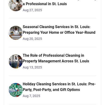
a Professional in St. Louis
Aug 27, 2025
Seasonal Cleaning Services in St. Louis:
Preparing Your Home or Office Year-Round
Aug 20, 2025
The Role of Professional Cleaning in
Property Management Across St. Louis
Aug 13, 2025
Holiday Cleaning Services in St. Louis: Pre-
Party, Post-Party, and Gift Options
Aug 7, 2025