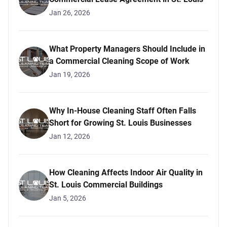
Jan 26, 2026
What Property Managers Should Include in
a Commercial Cleaning Scope of Work
Jan 19, 2026
Why In-House Cleaning Staff Often Falls
Short for Growing St. Louis Businesses
Jan 12, 2026
How Cleaning Affects Indoor Air Quality in
St. Louis Commercial Buildings
Jan 5, 2026