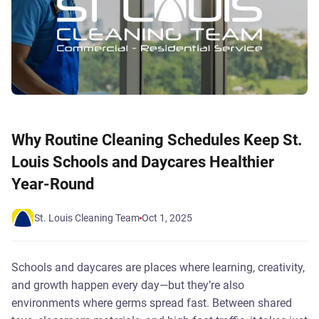
Why Routine Cleaning Schedules Keep St.
Louis Schools and Daycares Healthier
Year-Round
St. Louis Cleaning Team
Oct 1, 2025
Schools and daycares are places where learning, creativity,
and growth happen every day—but they’re also
environments where germs spread fast. Between shared