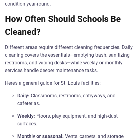
condition year-round.
How Often Should Schools Be
Cleaned?
Different areas require different cleaning frequencies. Daily
cleaning covers the essentials—emptying trash, sanitizing
restrooms, and wiping desks—while weekly or monthly
services handle deeper maintenance tasks.
Here’s a general guide for St. Louis facilities:
Daily:
Classrooms, restrooms, entryways, and
cafeterias.
Weekly:
Floors, play equipment, and high-dust
surfaces.
Monthly or seasonal:
Vents, carpets, and storage