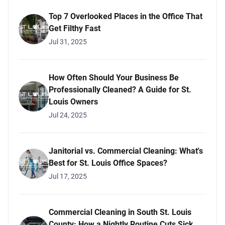
Top 7 Overlooked Places in the Office That
Get Filthy Fast
Jul 31, 2025
How Often Should Your Business Be
Professionally Cleaned? A Guide for St.
Louis Owners
Jul 24, 2025
Janitorial vs. Commercial Cleaning: What's
Best for St. Louis Office Spaces?
Jul 17, 2025
Commercial Cleaning in South St. Louis
County: How a Nightly Routine Cuts Sick