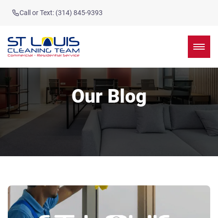
Call or Text: (314) 845-9393
Our Blog