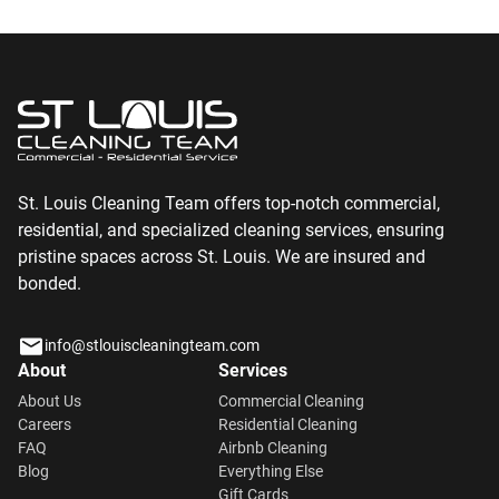
St. Louis Cleaning Team offers top-notch commercial,
residential, and specialized cleaning services, ensuring
pristine spaces across St. Louis. We are insured and
bonded.
info@stlouiscleaningteam.com
About
Services
About Us
Commercial Cleaning
Careers
Residential Cleaning
FAQ
Airbnb Cleaning
Blog
Everything Else
Gift Cards