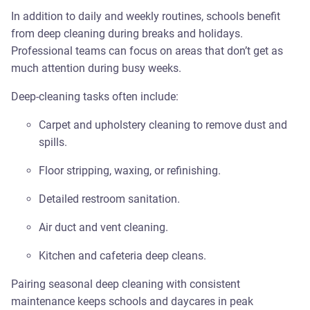
In addition to daily and weekly routines, schools benefit
from deep cleaning during breaks and holidays.
Professional teams can focus on areas that don’t get as
much attention during busy weeks.
Deep-cleaning tasks often include:
Carpet and upholstery cleaning to remove dust and
spills.
Floor stripping, waxing, or refinishing.
Detailed restroom sanitation.
Air duct and vent cleaning.
Kitchen and cafeteria deep cleans.
Pairing seasonal deep cleaning with consistent
maintenance keeps schools and daycares in peak