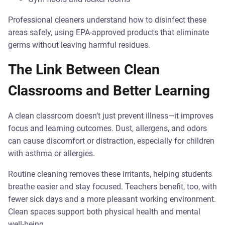
Professional cleaners understand how to disinfect these
areas safely, using EPA-approved products that eliminate
germs without leaving harmful residues.
The Link Between Clean
Classrooms and Better Learning
A clean classroom doesn’t just prevent illness—it improves
focus and learning outcomes. Dust, allergens, and odors
can cause discomfort or distraction, especially for children
with asthma or allergies.
Routine cleaning removes these irritants, helping students
breathe easier and stay focused. Teachers benefit, too, with
fewer sick days and a more pleasant working environment.
Clean spaces support both physical health and mental
well-being.