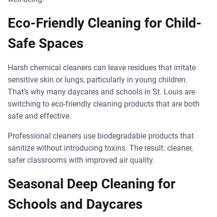
Eco-Friendly Cleaning for Child-
Safe Spaces
Harsh chemical cleaners can leave residues that irritate
sensitive skin or lungs, particularly in young children.
That’s why many daycares and schools in St. Louis are
switching to eco-friendly cleaning products that are both
safe and effective.
Professional cleaners use biodegradable products that
sanitize without introducing toxins. The result: cleaner,
safer classrooms with improved air quality.
Seasonal Deep Cleaning for
Schools and Daycares