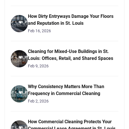
How Dirty Entryways Damage Your Floors
and Reputation in St. Louis
Feb 16, 2026
Cleaning for Mixed-Use Buildings in St.
Louis: Offices, Retail, and Shared Spaces
Feb 9, 2026
Why Consistency Matters More Than
Frequency in Commercial Cleaning
Feb 2, 2026
How Commercial Cleaning Protects Your
Commercial Lease Agreement in St. Louis