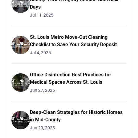
Days
Jul 11, 2025
St. Louis Metro Move-Out Cleaning
Checklist to Save Your Security Deposit
Jul 4, 2025
Office Disinfection Best Practices for
Medical Spaces Across St. Louis
Jun 27, 2025
Deep-Clean Strategies for Historic Homes
in Mid-County
Jun 20, 2025