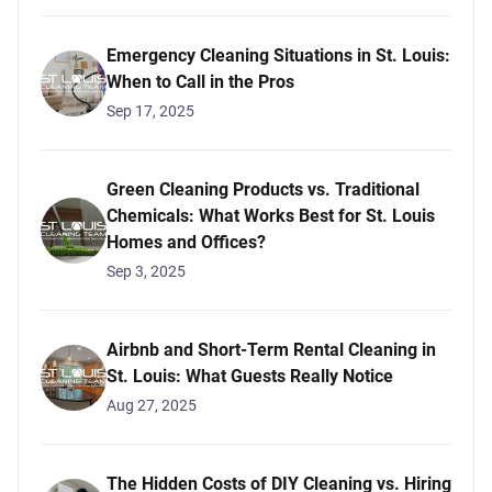
Emergency Cleaning Situations in St. Louis:
When to Call in the Pros
Sep 17, 2025
Green Cleaning Products vs. Traditional
Chemicals: What Works Best for St. Louis
Homes and Offices?
Sep 3, 2025
Airbnb and Short-Term Rental Cleaning in
St. Louis: What Guests Really Notice
Aug 27, 2025
The Hidden Costs of DIY Cleaning vs. Hiring