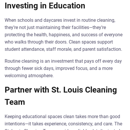
Investing in Education
When schools and daycares invest in routine cleaning,
they’re not just maintaining their facilities—they’re
protecting the health, happiness, and success of everyone
who walks through their doors. Clean spaces support
student attendance, staff morale, and parent satisfaction.
Routine cleaning is an investment that pays off every day
through fewer sick days, improved focus, and a more
welcoming atmosphere.
Partner with St. Louis Cleaning
Team
Keeping educational spaces clean takes more than good
intentions—it takes experience, consistency, and care. The