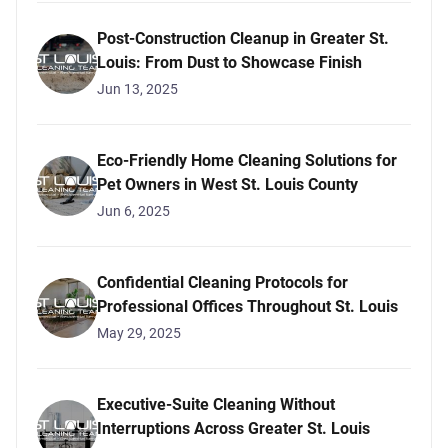
Post-Construction Cleanup in Greater St.
Louis: From Dust to Showcase Finish
Jun 13, 2025
Eco-Friendly Home Cleaning Solutions for
Pet Owners in West St. Louis County
Jun 6, 2025
Confidential Cleaning Protocols for
Professional Offices Throughout St. Louis
May 29, 2025
Executive-Suite Cleaning Without
Interruptions Across Greater St. Louis