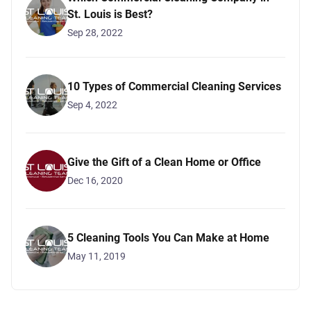
St. Louis is Best?
Sep 28, 2022
10 Types of Commercial Cleaning Services
Sep 4, 2022
Give the Gift of a Clean Home or Office
Dec 16, 2020
5 Cleaning Tools You Can Make at Home
May 11, 2019