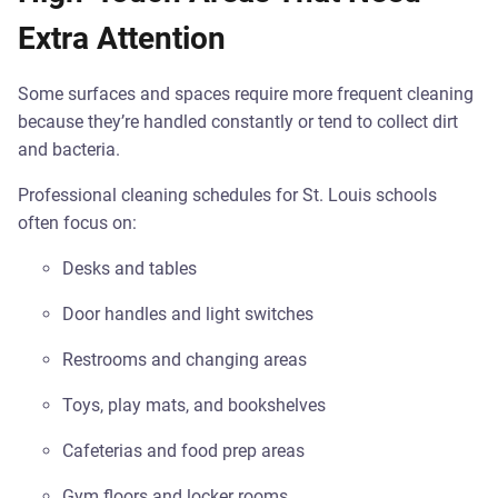
Extra Attention
Some surfaces and spaces require more frequent cleaning
because they’re handled constantly or tend to collect dirt
and bacteria.
Professional cleaning schedules for St. Louis schools
often focus on:
Desks and tables
Door handles and light switches
Restrooms and changing areas
Toys, play mats, and bookshelves
Cafeterias and food prep areas
Gym floors and locker rooms