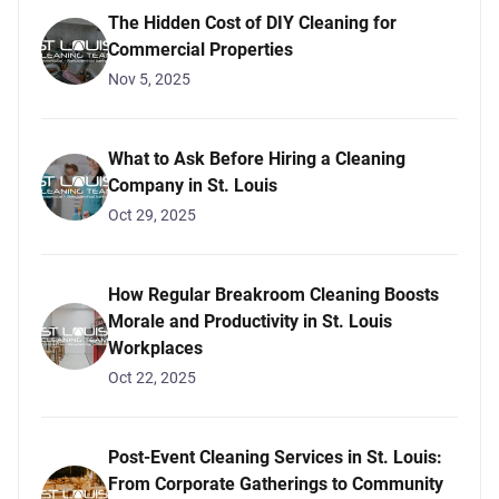
The Hidden Cost of DIY Cleaning for
Commercial Properties
Nov 5, 2025
What to Ask Before Hiring a Cleaning
Company in St. Louis
Oct 29, 2025
How Regular Breakroom Cleaning Boosts
Morale and Productivity in St. Louis
Workplaces
Oct 22, 2025
Post-Event Cleaning Services in St. Louis:
From Corporate Gatherings to Community