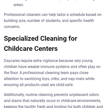
areas.
Professional cleaners can help tailor a schedule based on
building size, number of students, and specific health
concerns.
Specialized Cleaning for
Childcare Centers
Daycares require extra vigilance because very young
children have weaker immune systems and often play on
the floor. A professional cleaning team pays close
attention to sanitizing toys, cribs, and nap mats while
ensuring all products used are child-safe.
Additionally, routine cleaning prevents unpleasant odors
and stains that naturally occur in childcare environments,
keeping the facility fresh and inviting for both children and