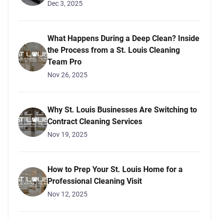
Dec 3, 2025
What Happens During a Deep Clean? Inside
the Process from a St. Louis Cleaning
Team Pro
Nov 26, 2025
Why St. Louis Businesses Are Switching to
Contract Cleaning Services
Nov 19, 2025
How to Prep Your St. Louis Home for a
Professional Cleaning Visit
Nov 12, 2025