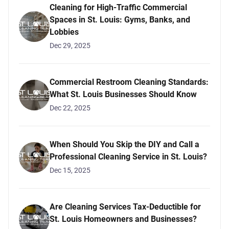
Cleaning for High-Traffic Commercial
Spaces in St. Louis: Gyms, Banks, and
Lobbies
Dec 29, 2025
Commercial Restroom Cleaning Standards:
What St. Louis Businesses Should Know
Dec 22, 2025
When Should You Skip the DIY and Call a
Professional Cleaning Service in St. Louis?
Dec 15, 2025
Are Cleaning Services Tax-Deductible for
St. Louis Homeowners and Businesses?