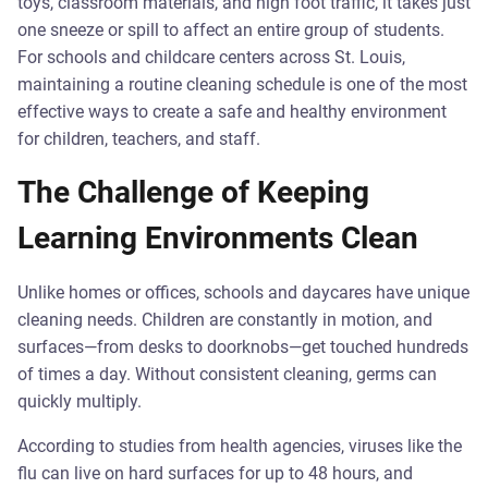
toys, classroom materials, and high foot traffic, it takes just
one sneeze or spill to affect an entire group of students.
For schools and childcare centers across St. Louis,
maintaining a routine cleaning schedule is one of the most
effective ways to create a safe and healthy environment
for children, teachers, and staff.
The Challenge of Keeping
Learning Environments Clean
Unlike homes or offices, schools and daycares have unique
cleaning needs. Children are constantly in motion, and
surfaces—from desks to doorknobs—get touched hundreds
of times a day. Without consistent cleaning, germs can
quickly multiply.
According to studies from health agencies, viruses like the
flu can live on hard surfaces for up to 48 hours, and