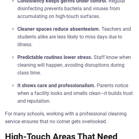
Consistency keeps germs under control.
Regular
disinfecting prevents bacteria and viruses from
accumulating on high-touch surfaces.
Cleaner spaces reduce absenteeism.
Teachers and
students alike are less likely to miss days due to
illness.
Predictable routines lower stress.
Staff know when
cleaning will happen, avoiding disruptions during
class time.
It shows care and professionalism.
Parents notice
when a facility looks and smells clean—it builds trust
and reputation.
For many schools, working with a professional cleaning
service ensures that no corner gets overlooked.
High-Touch Areas That Need